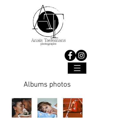
Albums photos